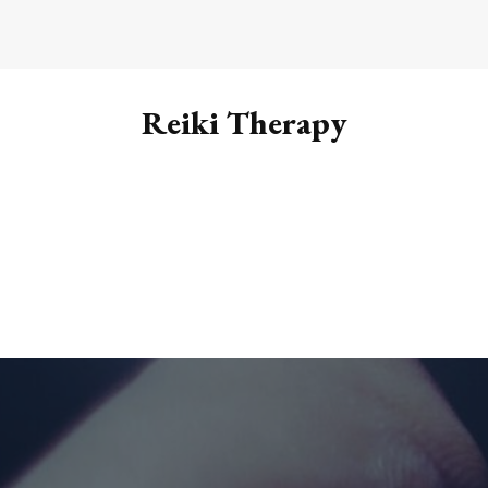
Reiki Therapy