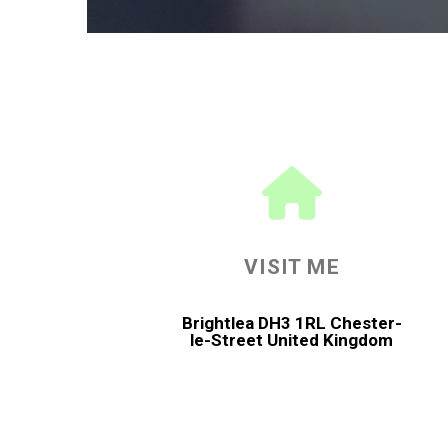
VISIT ME
Brightlea DH3 1RL Chester-
le-Street United Kingdom