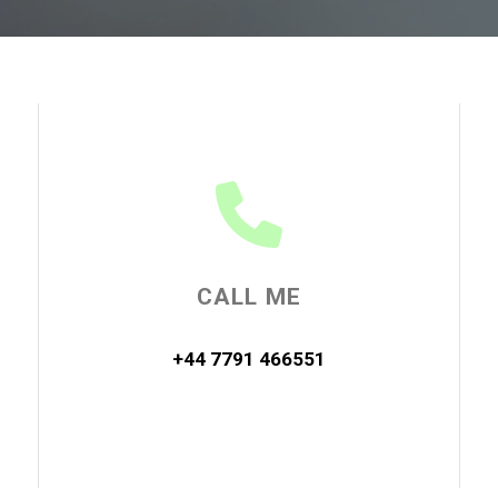
CALL ME
+44 7791 466551