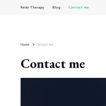
Reiki Therapy
Blog
Contact me
Home
Contact me
Contact me