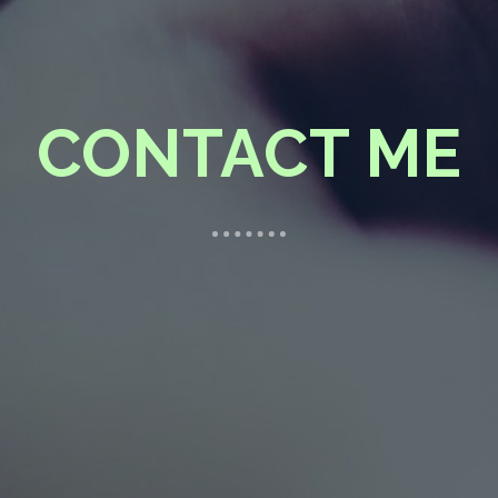
CONTACT ME