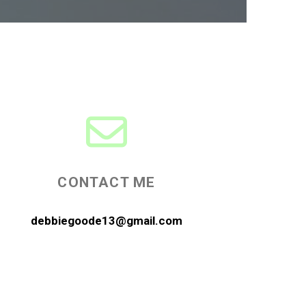
CONTACT ME
debbiegoode13@gmail.com